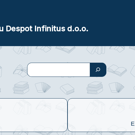
u Despot Infinitus d.o.o.
Search
E