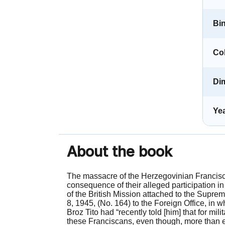
Bi
Co
Di
Yea
About the book
The massacre of the Herzegovinian Franciscan
consequence of their alleged participation in
of the British Mission attached to the Sup
8, 1945, (No. 164) to the Foreign Office, in w
Broz Tito had “recently told [him] that for mi
these Franciscans, even though, more than eve