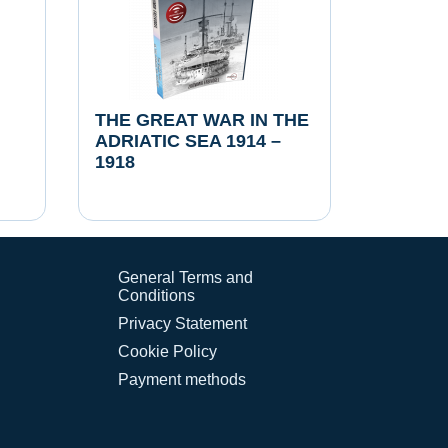
THE GREAT WAR IN THE
ADRIATIC SEA 1914 –
1918
General Terms and
Conditions
Privacy Statement
Cookie Policy
Payment methods