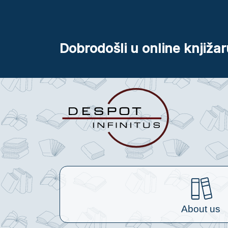
Dobrodošli u online knjižar
About us