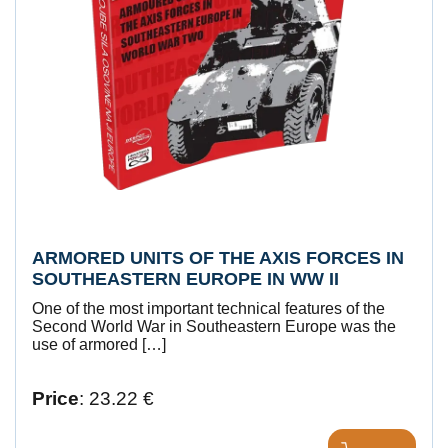
ARMORED UNITS OF THE AXIS FORCES IN
SOUTHEASTERN EUROPE IN WW II
One of the most important technical features of the
Second World War in Southeastern Europe was the
use of armored […]
Price
: 23.22 €