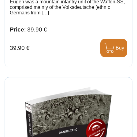
Eugen was a mountain infantry unit of the Waffen-SS,
comprised mainly of the Volksdeutsche (ethnic
Germans from […]
Price
: 39.90 €
39.90 €
Buy