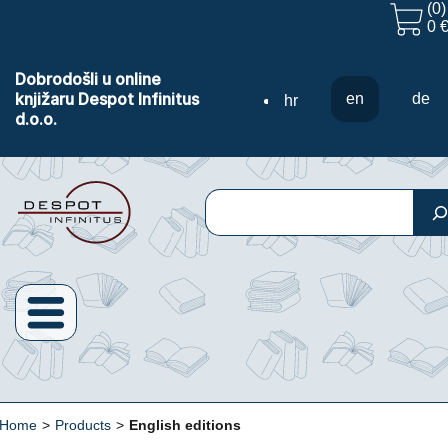
(0)
0 
Dobrodošli u online
knjižaru Despot Infinitus
en
de
hr
d.o.o.
Search
Home
>
Products
>
English editions