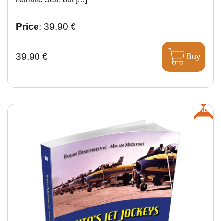
Price
: 39.90 €
39.90 €
Buy
SALE