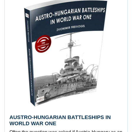
AUSTRO-HUNGARIAN BATTLESHIPS IN
WORLD WAR ONE