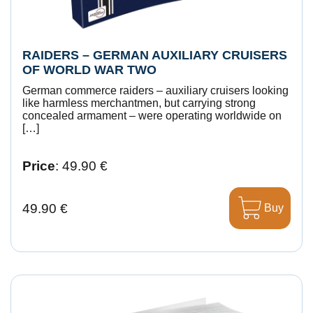
RAIDERS – GERMAN AUXILIARY CRUISERS
OF WORLD WAR TWO
German commerce raiders – auxiliary cruisers looking
like harmless merchantmen, but carrying strong
concealed armament – were operating worldwide on
[…]
Price
: 49.90 €
49.90 €
Buy