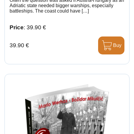
Often the question was asked if Austria-Hungary as an
Adriatic state needed bigger warships, especially
battleships. The coast could have […]
Price
: 39.90 €
39.90 €
Buy