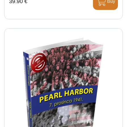
39.90 €
Buy