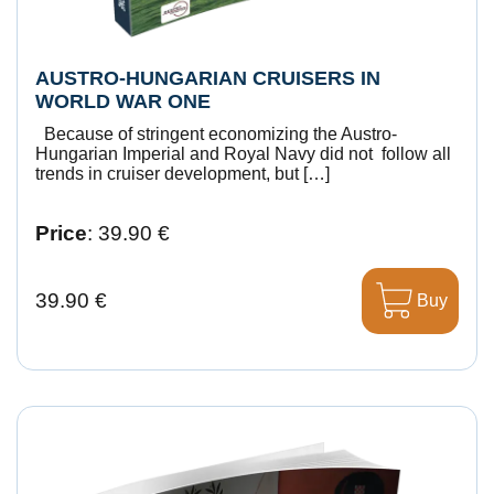
AUSTRO-HUNGARIAN CRUISERS IN
WORLD WAR ONE
Because of stringent economizing the Austro-
Hungarian Imperial and Royal Navy did not follow all
trends in cruiser development, but […]
Price
: 39.90 €
39.90 €
Buy