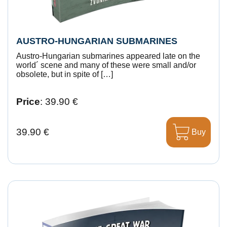
AUSTRO-HUNGARIAN SUBMARINES
Austro-Hungarian submarines appeared late on the
world´ scene and many of these were small and/or
obsolete, but in spite of […]
Price
: 39.90 €
39.90 €
Buy