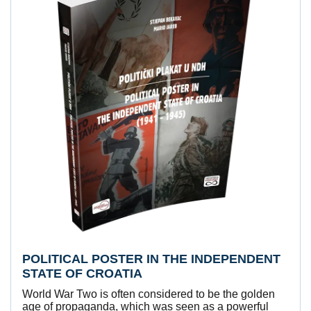
POLITICAL POSTER IN THE INDEPENDENT
STATE OF CROATIA
World War Two is often considered to be the golden
age of propaganda, which was seen as a powerful