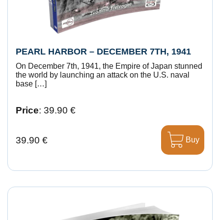
PEARL HARBOR – DECEMBER 7TH, 1941
On December 7th, 1941, the Empire of Japan stunned
the world by launching an attack on the U.S. naval
base […]
Price
: 39.90 €
39.90 €
Buy