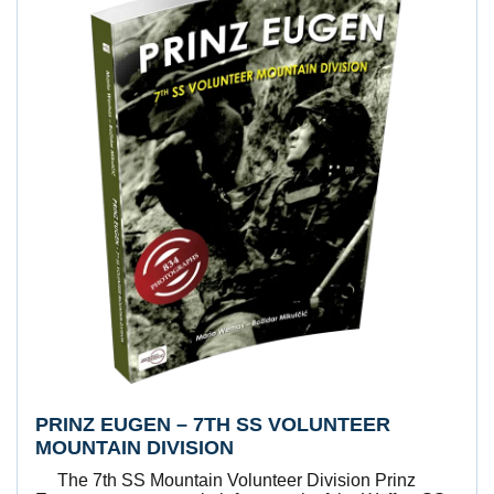
PRINZ EUGEN – 7TH SS VOLUNTEER
MOUNTAIN DIVISION
The 7th SS Mountain Volunteer Division Prinz