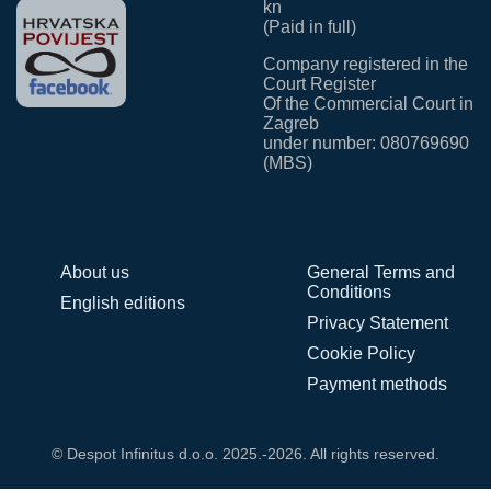
kn
(Paid in full)
Company registered in the
Court Register
Of the Commercial Court in
Zagreb
under number: 080769690
(MBS)
About us
General Terms and
Conditions
English editions
Privacy Statement
Cookie Policy
Payment methods
© Despot Infinitus d.o.o. 2025.-2026. All rights reserved.