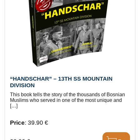
“HANDSCHAR” – 13TH SS MOUNTAIN
DIVISION
This book tells the story of the thousands of Bosnian
Muslims who served in one of the most unique and
[…]
Price
: 39.90 €