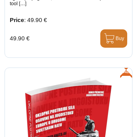
tool […]
Price
: 49.90 €
49.90 €
Buy
SALE