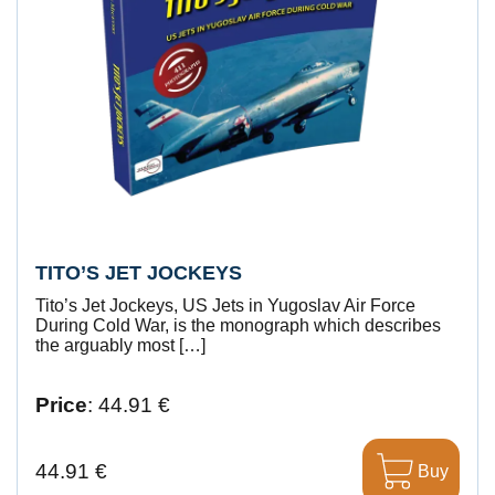
TITO’S JET JOCKEYS
Tito’s Jet Jockeys, US Jets in Yugoslav Air Force
During Cold War, is the monograph which describes
the arguably most […]
Price
: 44.91 €
44.91 €
Buy