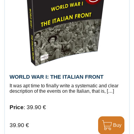
WORLD WAR I: THE ITALIAN FRONT
It was apt time to finally write a systematic and clear
description of the events on the Italian, that is, […]
Price
: 39.90 €
39.90 €
Buy