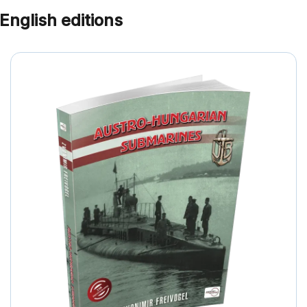
English editions