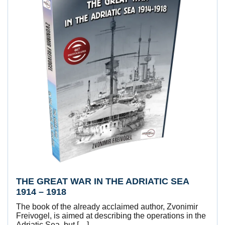
THE GREAT WAR IN THE ADRIATIC SEA
1914 – 1918
The book of the already acclaimed author, Zvonimir
Freivogel, is aimed at describing the operations in the
Adriatic Sea, but […]