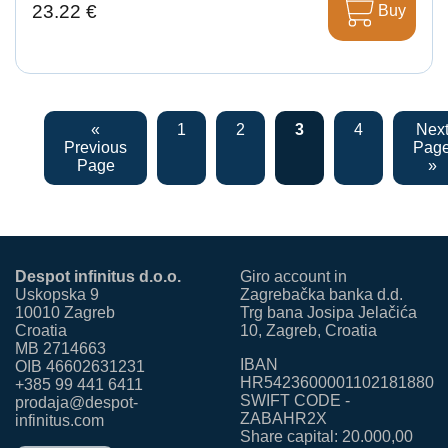
23.22 €
Buy
«
1
2
3
4
Nex
Previous
Pag
Page
»
Despot infinitus d.o.o.
Giro account in
Uskopska 9
Zagrebačka banka d.d.
10010 Zagreb
Trg bana Josipa Jelačića
Croatia
10, Zagreb, Croatia
MB 2714663
IBAN
OIB 46602631231
HR5423600001102181880
+385 99 441 6411
SWIFT CODE -
prodaja@despot-
ZABAHR2X
infinitus.com
Share capital: 20.000,00